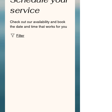
service
Check out our availability and book
the date and time that works for you
Filter