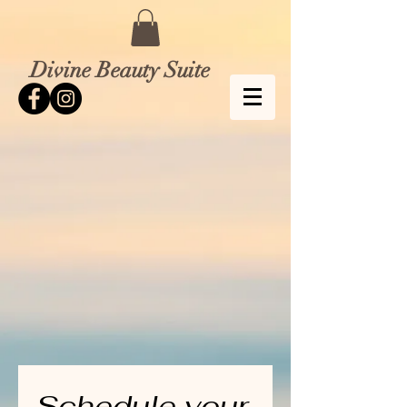
Divine Beauty Suite
Schedule your