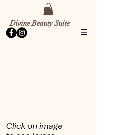
Divine Beauty Suite
Click on image