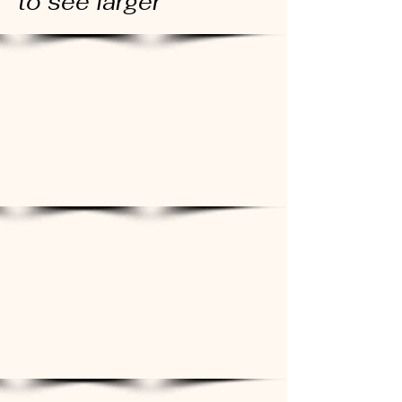
to see larger