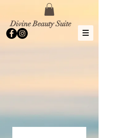
Divine Beauty Suite