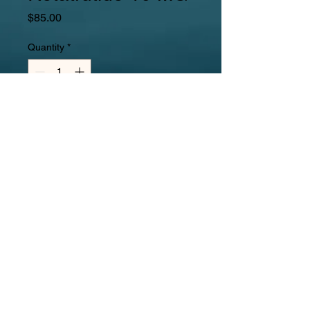
Price
$85.00
Quantity
*
Add to Cart
Buy Now
Retatrutide  is a triple receptor 
agonist meaning it activates three 
key hormone pathways that play a 
role in glucose metabolism and 
appetite regulation:
Glucagon-like peptide-1 (GLP-1) 
receptor
 – involved in insulin 
secretion, appetite suppression, 
and slowing digestion.