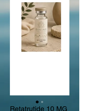
Retatrutide 10 MG